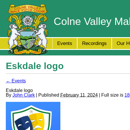
Colne Valley Ma
Events
Recordings
Our H
Eskdale logo
← Events
Eskdale logo
By
John Clark
| Published
February 11, 2024
| Full size is
18