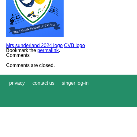
Mrs sunderland 2024 logo
CVB logo
Bookmark the
permalink
.
Comments
Comments are closed.
privacy
contact us
singer log-in