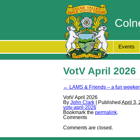
Coln
Events
VotV April 2026
← LAMS & Friends – a fun weeke
VotV April 2026
By
John Clark
| Published
April 3,
votv-april-2026
Bookmark the
permalink
.
Comments
Comments are closed.