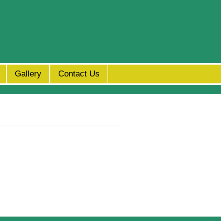
Gallery
Contact Us