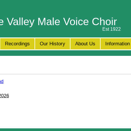
e Valley Male Voice Choir
Est 1922
Recordings
Our History
About Us
Information
nd
 2026