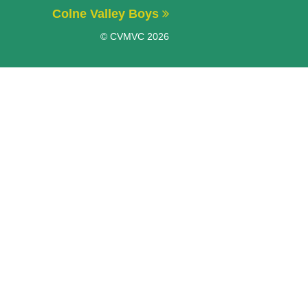
Colne Valley Boys
© CVMVC 2026