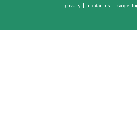
privacy
contact us
singer lo