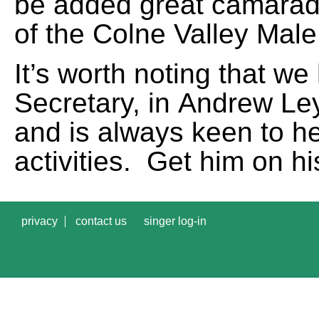
be added great camarade
of the Colne Valley Male
It’s worth noting that we
Secretary, in
Andrew Le
and is always keen to he
activities. Get him on 
privacy
contact us
singer log-in