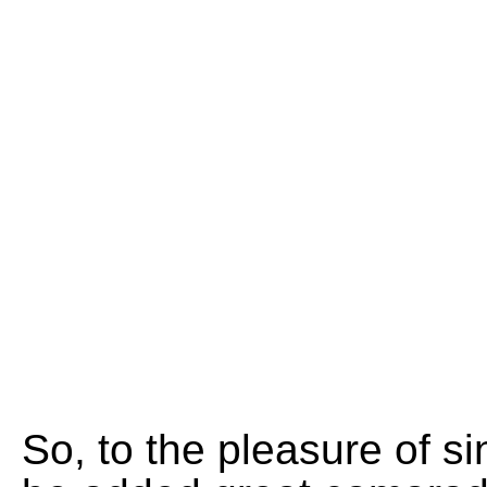
So, to the pleasure of 