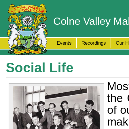
Colne Valley Ma
Events
Recordings
Our H
Social Life
Mos
the 
of o
mak