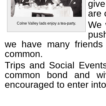
giv
are 
We w
Colne Valley lads enjoy a tea-party.
push
we have many friends a
common.
Trips and Social Events
common bond and wiv
encouraged to enter into t