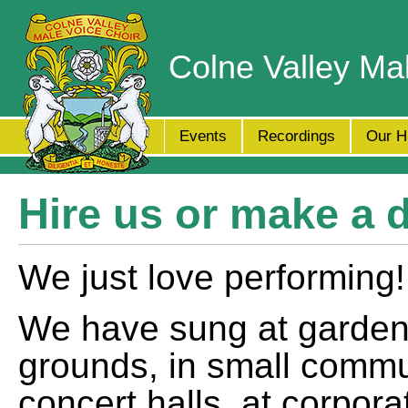
Colne Valley Ma
Events
Recordings
Our H
Hire us or make a 
We just love performing!
We have sung at garden 
grounds, in small commun
concert halls, at corpora