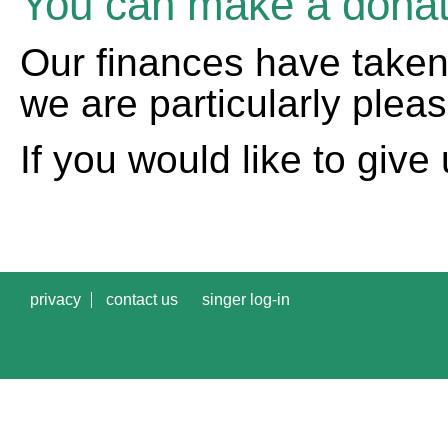
You can make a donat
Our finances have taken
we are particularly ple
If you would like to give 
privacy
contact us
singer log-in