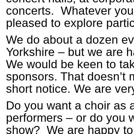
concerts. Whatever you
pleased to explore partici
We do about a dozen eve
Yorkshire – but we are h
We would be keen to tak
sponsors. That doesn’t 
short notice. We are very
Do you want a choir as 
performers – or do you 
show? We are happy to d