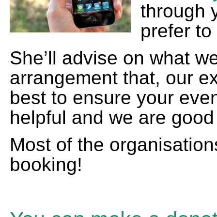
through 
prefer to
She’ll advise on what we
arrangement that, our exp
best to ensure your eve
helpful and we are good 
Most of the organisatio
booking!