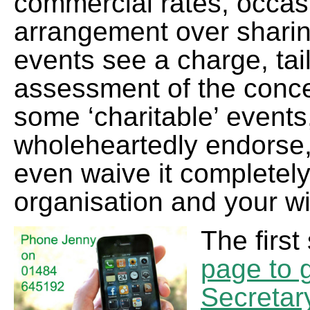
commercial rates, occas
arrangement over shari
events see a charge, tai
assessment of the concert
some ‘charitable’ events
wholeheartedly endorse,
even waive it completely
organisation and your w
The first
page to g
Secretar