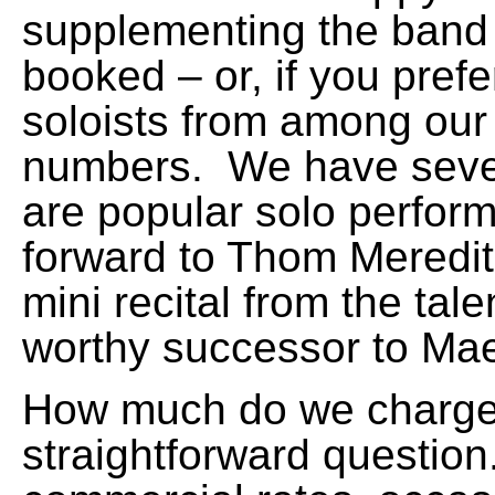
supplementing the band 
booked – or, if you pref
soloists from among our 
numbers. We have seve
are popular solo perfor
forward to Thom Meredith
mini recital from the tale
worthy successor to Mae
How much do we charge?
straightforward question