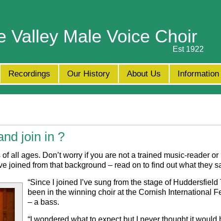
e Valley Male Voice Choir
Est 1922
Recordings
Our History
About Us
Information
nd join in ?
all ages. Don’t worry if you are not a trained music-reader or
joined from that background – read on to find out what they s
“
Since I joined I’ve sung from the stage of Huddersfield
been in the winning choir at the Cornish International F
– a bass.
“
I wondered what to expect but I never thought it would b