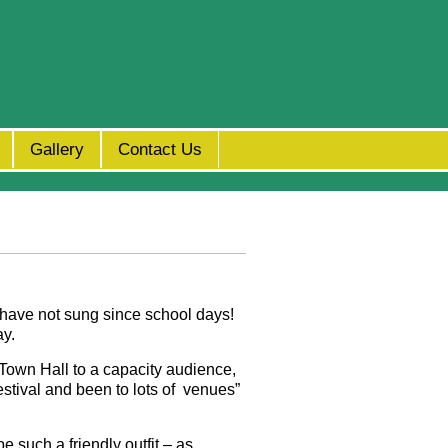
Gallery
Contact Us
 have not sung since school days!
ay.
 Town Hall to a capacity audience,
estival and been to lots of venues
”
e such a friendly outfit – as