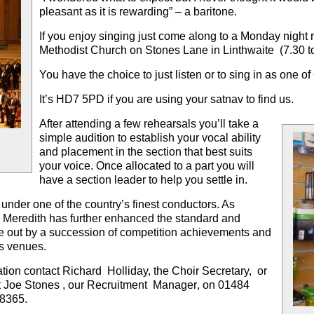
pleasant as it is rewarding
” – a baritone.
If you enjoy singing just
come along to a Monday night 
Methodist Church on Stones Lane in Linthwaite (7.30 t
You have the choice to just listen or to sing in as one o
It’s
HD7 5PD
if you are using your satnav to find us.
After attending a few rehearsals you’ll take a
simple audition to establish your vocal ability
and placement in the section that best suits
your voice. Once allocated to a part you will
have a section leader to help you settle in.
 under one of the country’s finest conductors. As
 Meredith
has further enhanced the standard and
orne out by a succession of competition achievements and
s venues.
ation contact Richard Holliday, the Choir Secretary, or
t
Joe Stones
, our
Recruitment Manager
, on 01484
8365.