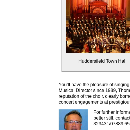
Huddersfield Town Hall
You’ll have the pleasure of singing
Musical Director since 1989,
Thom
reputation of the choir, clearly b
concert engagements at prestigiou
For further inform
better still, contac
323431/07889 65