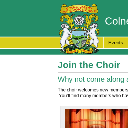
Coln
Events
Join the Choir
Why not come along a
The choir welcomes new members of 
You’ll find many members who have 