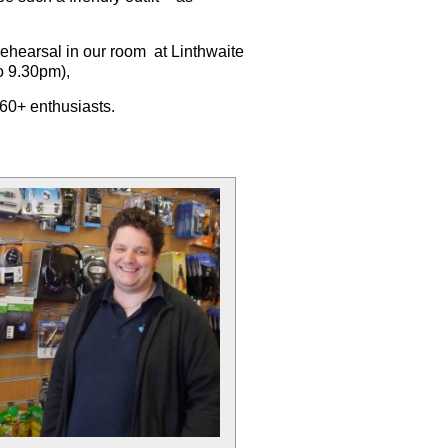
rehearsal
in our room at Linthwaite
o 9.30pm),
f 60+ enthusiasts.