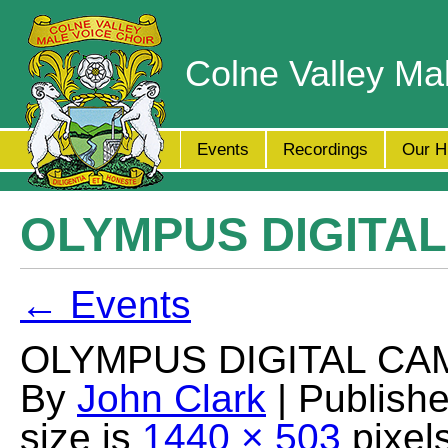
Colne Valley Ma
Events
Recordings
Our H
OLYMPUS DIGITA
← Events
OLYMPUS DIGITAL CA
By
John Clark
| Publish
size is
1440 × 503
pixel