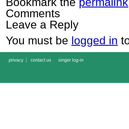
Bookmark the
permalink
Comments
Leave a Reply
You must be
logged in
to
privacy
contact us
singer log-in