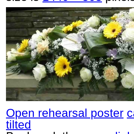
Open rehearsal poster
c
tilted