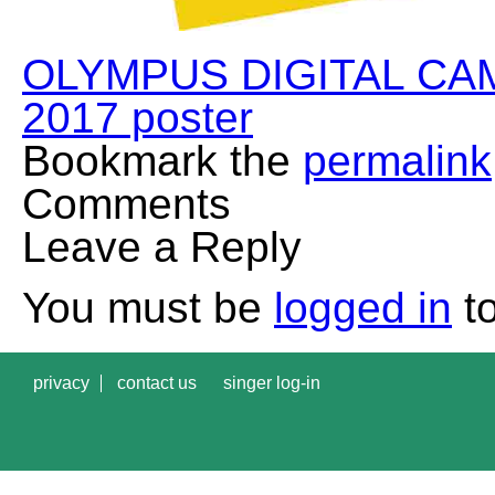
OLYMPUS DIGITAL CA
2017 poster
Bookmark the
permalink
Comments
Leave a Reply
You must be
logged in
to
privacy
contact us
singer log-in