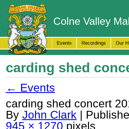
Colne Valley Ma
Events
Recordings
Our H
carding shed concer
← Events
carding shed concert 201
By
John Clark
| Publish
945 × 1270
pixels