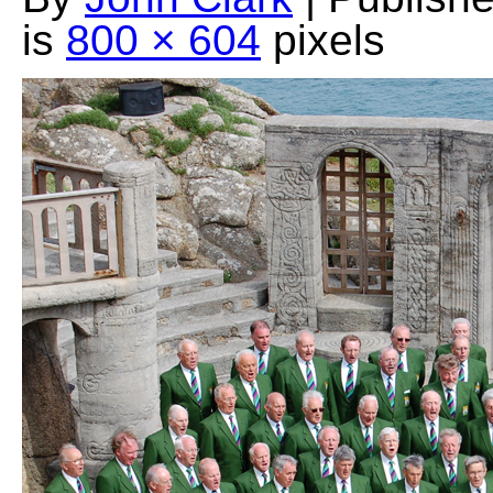
is
800 × 604
pixels