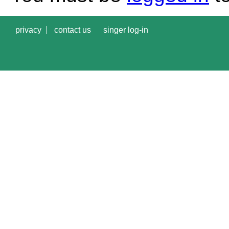
privacy
contact us
singer log-in