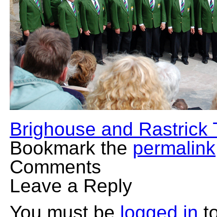
Brighouse and Rastrick
Bookmark the
permalink
Comments
Leave a Reply
You must be
logged in
to