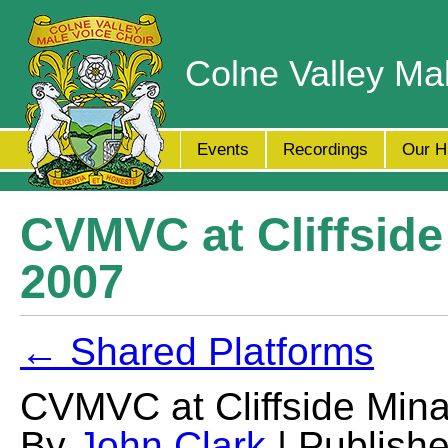
Colne Valley Ma
Events
Recordings
Our H
CVMVC at Cliffsid
2007
← Shared Platforms
CVMVC at Cliffside Min
By
John Clark
| Publish