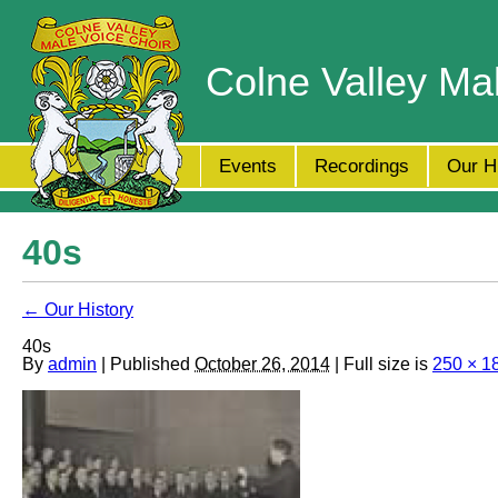
Colne Valley Ma
Events
Recordings
Our H
40s
← Our History
40s
By
admin
| Published
October 26, 2014
| Full size is
250 × 1