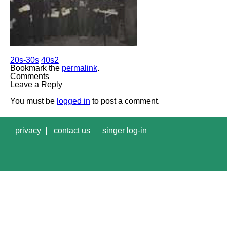
20s-30s
40s2
Bookmark the
permalink
.
Comments
Leave a Reply
You must be
logged in
to post a comment.
privacy
contact us
singer log-in