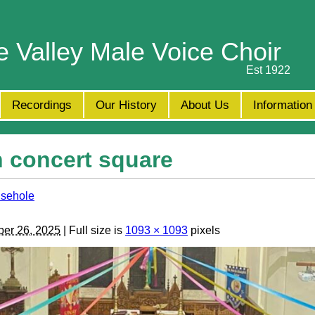
e Valley Male Voice Choir
Est 1922
Recordings
Our History
About Us
Information
 concert square
usehole
er 26, 2025
| Full size is
1093 × 1093
pixels