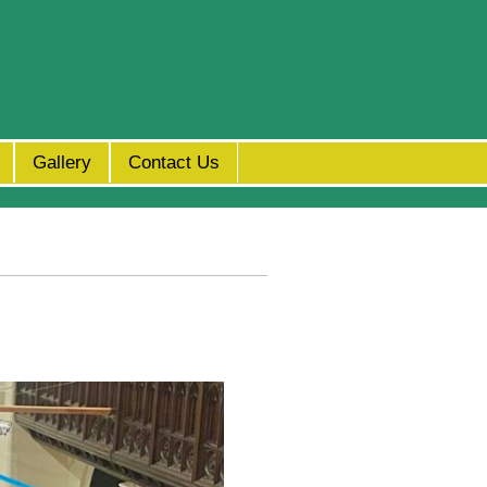
Gallery
Contact Us