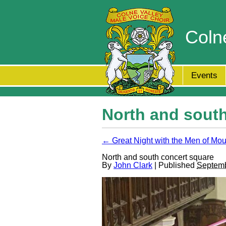
Coln
Events
North and south
← Great Night with the Men of Mo
North and south concert square
By
John Clark
| Published
Septemb