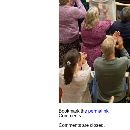
Bookmark the
permalink
.
Comments
Comments are closed.