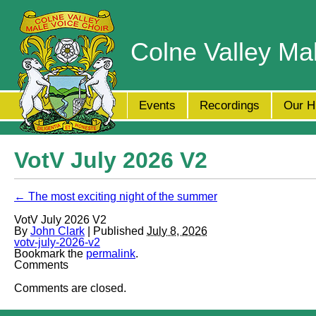
Colne Valley Ma
Events
Recordings
Our H
VotV July 2026 V2
← The most exciting night of the summer
VotV July 2026 V2
By
John Clark
| Published
July 8, 2026
votv-july-2026-v2
Bookmark the
permalink
.
Comments
Comments are closed.