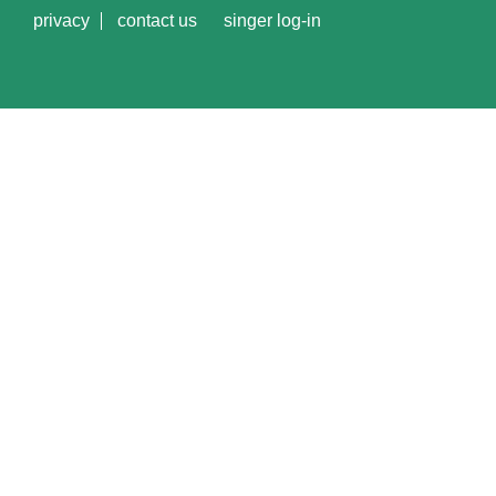
privacy
contact us
singer log-in