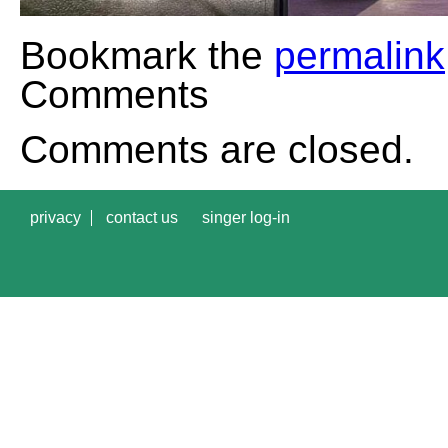
Bookmark the
permalink
Comments
Comments are closed.
privacy
contact us
singer log-in