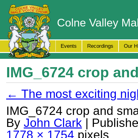
Colne Valley Ma
Events
Recordings
Our H
IMG_6724 crop and
← The most exciting nig
IMG_6724 crop and smal
By
John Clark
| Publish
1778 × 1754
pixels