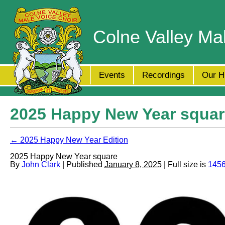
Colne Valley Ma
Events
Recordings
Our H
2025 Happy New Year squar
← 2025 Happy New Year Edition
2025 Happy New Year square
By
John Clark
| Published
January 8, 2025
| Full size is
1456