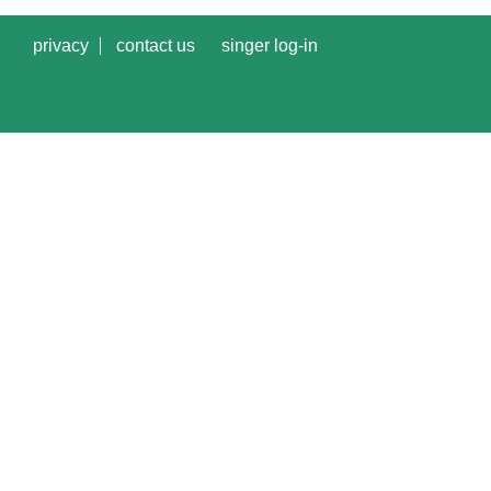
privacy
contact us
singer log-in