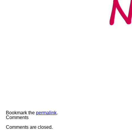
Bookmark the
permalink
.
Comments
Comments are closed.