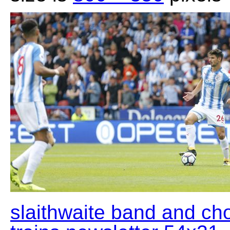
slaithwaite band and ch