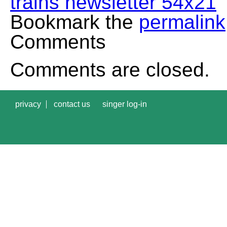
trains newsletter 54x21
Bookmark the
permalink
Comments
Comments are closed.
privacy
contact us
singer log-in