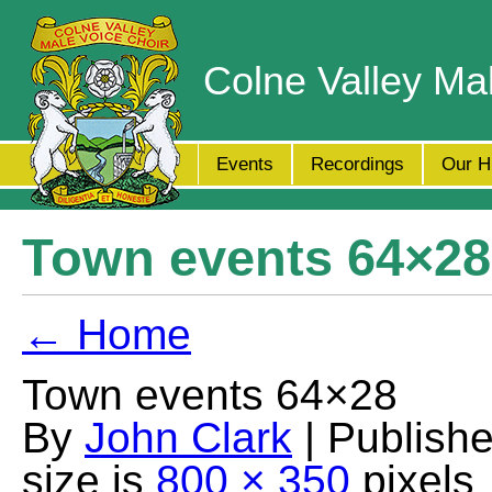
Colne Valley Ma
Events
Recordings
Our H
Town events 64×28
← Home
Town events 64×28
By
John Clark
| Publish
size is
800 × 350
pixels