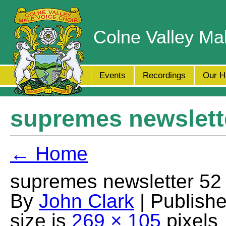
Colne Valley Ma
Events
Recordings
Our H
supremes newslett
← Home
supremes newsletter 52
By
John Clark
| Publish
size is
269 × 105
pixels