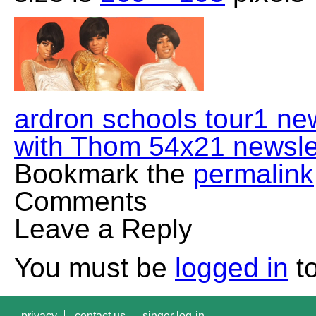
ardron schools tour1 ne
with Thom 54x21 newsle
Bookmark the
permalink
Comments
Leave a Reply
You must be
logged in
to
privacy
contact us
singer log-in