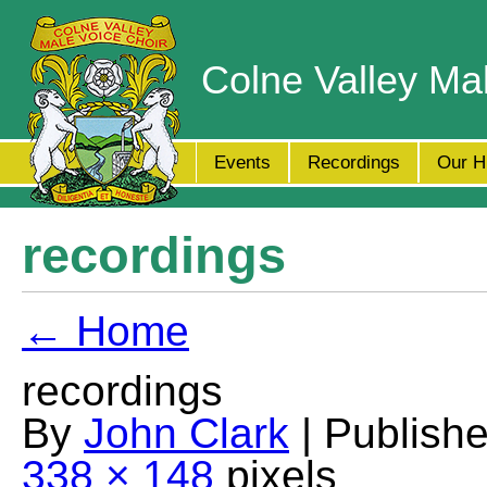
Colne Valley Ma
Events
Recordings
Our H
recordings
← Home
recordings
By
John Clark
| Publish
338 × 148
pixels