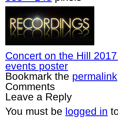
Concert on the Hill 201
events poster
Bookmark the
permalink
Comments
Leave a Reply
You must be
logged in
to