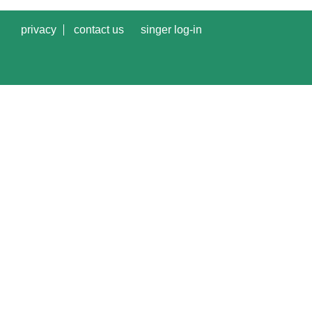
privacy
contact us
singer log-in