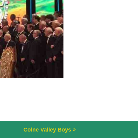
Colne Valley Boys