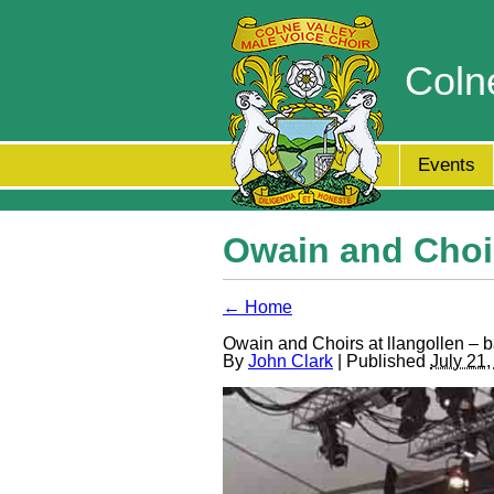
Coln
Events
Owain and Choir
← Home
Owain and Choirs at llangollen – 
By
John Clark
| Published
July 21