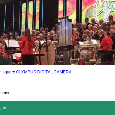
n square
OLYMPUS DIGITAL CAMERA
omment.
g-in