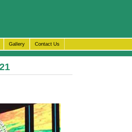
Gallery
Contact Us
x21