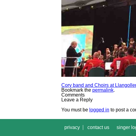
Cory band and Choirs at Llangolle
Bookmark the
permalink
.
Comments
Leave a Reply
You must be
logged in
to post a c
privacy
contact us
singer lo