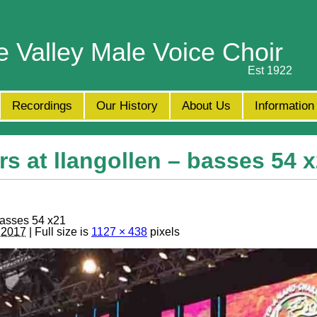
e Valley Male Voice Choir
Est 1922
Recordings
Our History
About Us
Information
s at llangollen – basses 54 
basses 54 x21
, 2017
| Full size is
1127 × 438
pixels