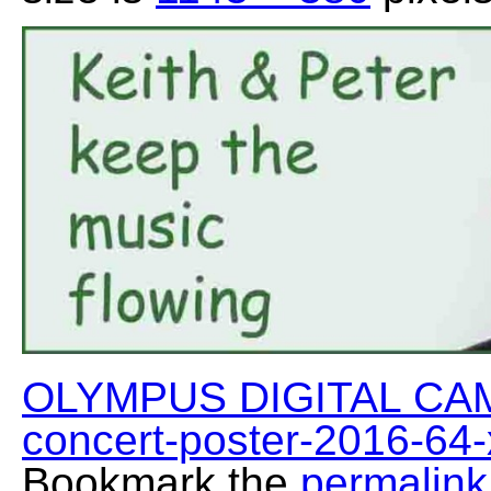
OLYMPUS DIGITAL CA
concert-poster-2016-64
Bookmark the
permalink