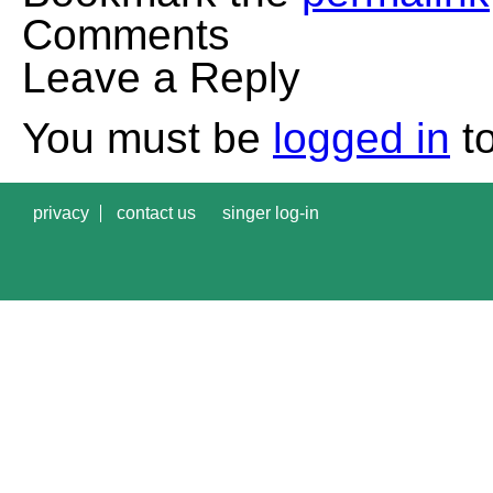
Comments
Leave a Reply
You must be
logged in
to
privacy
contact us
singer log-in