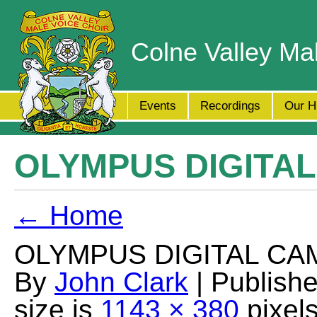
Colne Valley Ma
Events
Recordings
Our H
OLYMPUS DIGITA
← Home
OLYMPUS DIGITAL CA
By
John Clark
| Publish
size is
1143 × 380
pixel