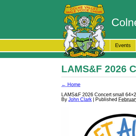
Coln
Events
LAMS&F 2026 Co
← Home
LAMS&F 2026 Concert small 64×2
By
John Clark
| Published
Februar