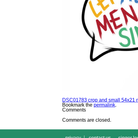
DSC01783 crop and small 54x21 n
Bookmark the
permalink
.
Comments
Comments are closed.
privacy
contact us
singer lo