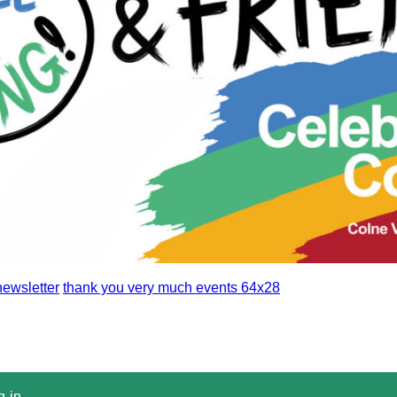
ewsletter
thank you very much events 64x28
g-in