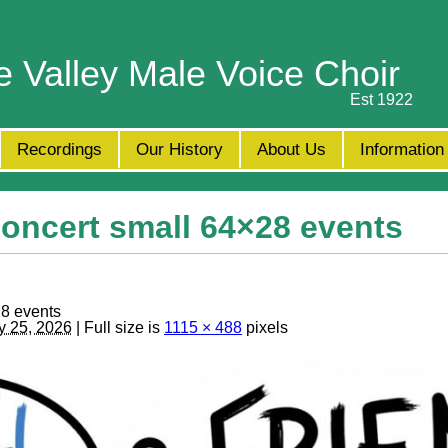
e Valley Male Voice Choir
Est 1922
Recordings
Our History
About Us
Information
ncert small 64×28 events
8 events
y 25, 2026
| Full size is
1115 × 488
pixels