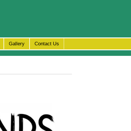
Gallery
Contact Us