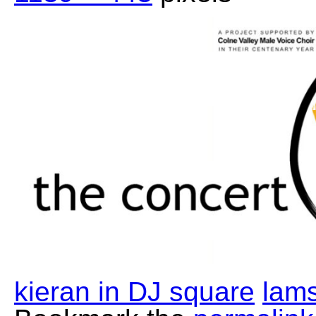
kieran in DJ square
lams