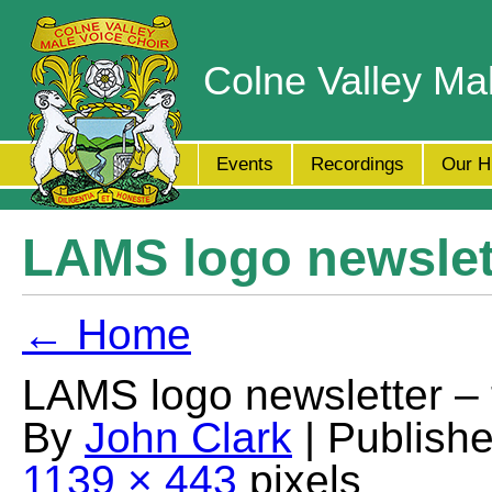
Colne Valley Ma
Events
Recordings
Our H
LAMS logo newslett
← Home
LAMS logo newsletter – 
By
John Clark
| Publish
1139 × 443
pixels