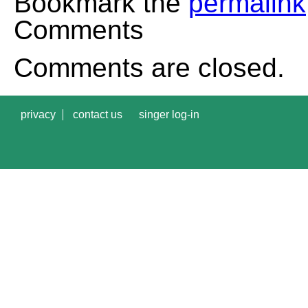
Bookmark the
permalink
Comments
Comments are closed.
privacy
contact us
singer log-in