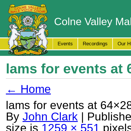
Colne Valley Ma
Events
Recordings
Our H
lams for events at
← Home
lams for events at 64×2
By
John Clark
| Publish
size is
1259 × 551
pixel