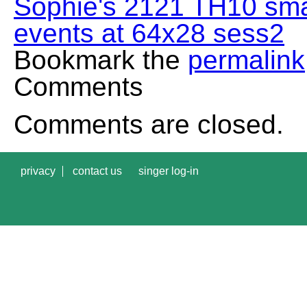
Sophie's 2121 TH10 sma
events at 64x28 sess2
Bookmark the
permalink
Comments
Comments are closed.
privacy
contact us
singer log-in