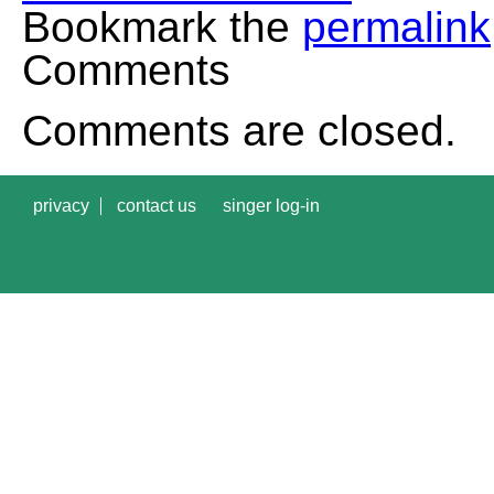
Bookmark the
permalink
Comments
Comments are closed.
privacy
contact us
singer log-in