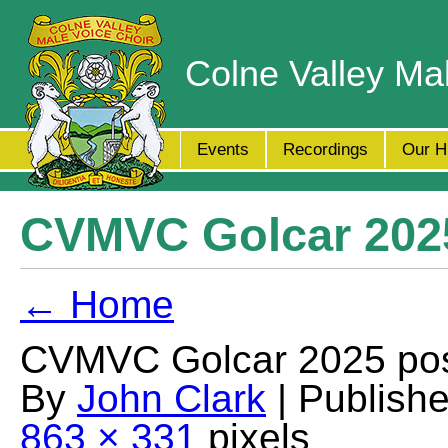
Colne Valley Ma
Events
Recordings
Our H
CVMVC Golcar 2025
← Home
CVMVC Golcar 2025 pos
By
John Clark
| Publish
863 × 331
pixels