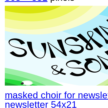
masked choir for newsle
newsletter 54x21