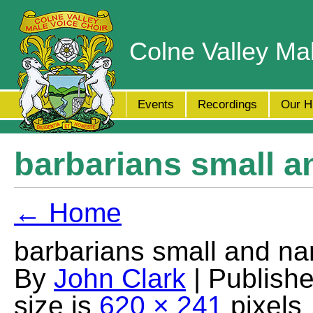
Colne Valley Ma
Events
Recordings
Our H
barbarians small a
← Home
barbarians small and na
By
John Clark
| Publish
size is
620 × 241
pixels