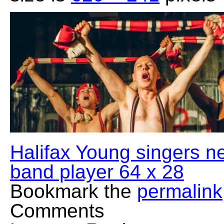
Halifax Young singers n
band player 64 x 28
Bookmark the
permalink
Comments