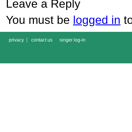
Leave a Reply
You must be
logged in
to
privacy
contact us
singer log-in