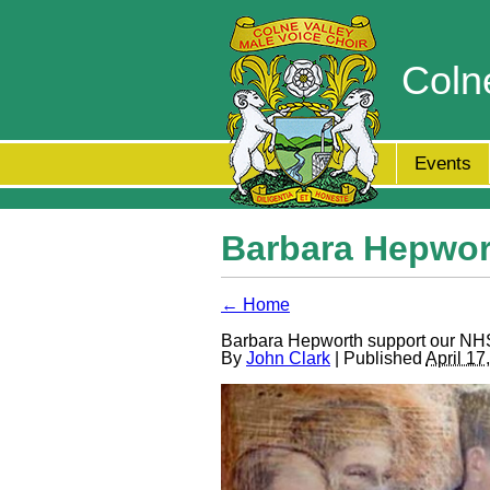
Coln
Events
Barbara Hepwor
← Home
Barbara Hepworth support our NH
By
John Clark
| Published
April 17