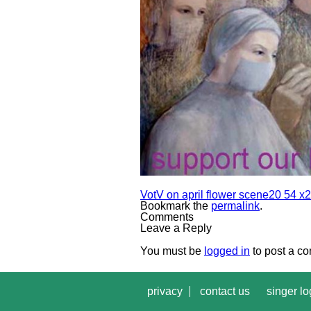
VotV on april flower scene20 54 x2
Bookmark the
permalink
.
Comments
Leave a Reply
You must be
logged in
to post a c
privacy
contact us
singer lo