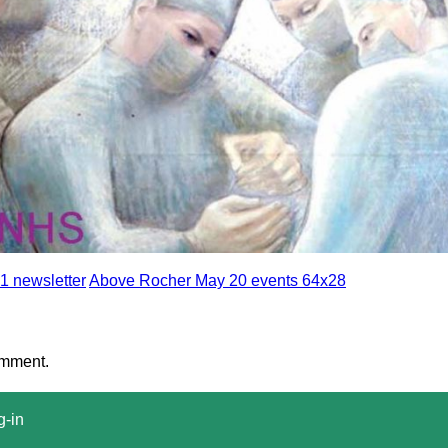
1 newsletter
Above Rocher May 20 events 64x28
omment.
g-in