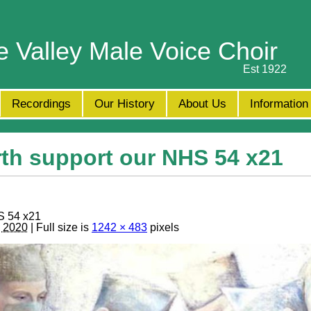
e Valley Male Voice Choir
Est 1922
Recordings
Our History
About Us
Information
th support our NHS 54 x21
S 54 x21
, 2020
| Full size is
1242 × 483
pixels