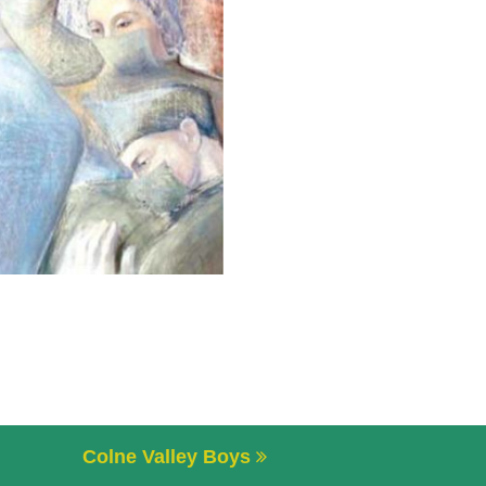
Colne Valley Boys