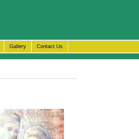
Gallery
Contact Us