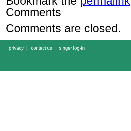
Bookmark the
permalink
Comments
Comments are closed.
privacy
contact us
singer log-in