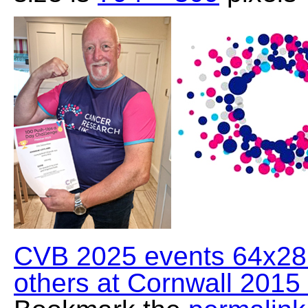
CVB 2025 events 64x28 
others at Cornwall 2015