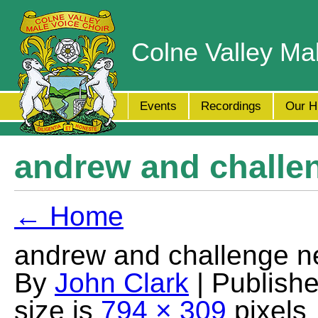
Colne Valley Ma
Events
Recordings
Our H
andrew and challe
← Home
andrew and challenge n
By
John Clark
| Publish
size is
794 × 309
pixels