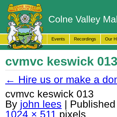
Colne Valley Ma
Events
Recordings
Our H
cvmvc keswick 01
← Hire us or make a do
cvmvc keswick 013
By
john lees
| Publishe
1024 × 511
pixels