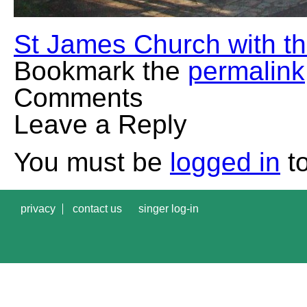
St James Church with t
Bookmark the
permalink
Comments
Leave a Reply
You must be
logged in
to
privacy
contact us
singer log-in