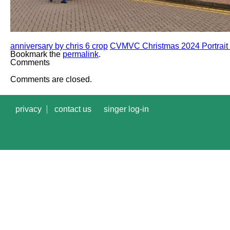
anniversary by chris 6 crop
CVMVC Christmas 2024 Portrait 
Bookmark the
permalink
.
Comments
Comments are closed.
privacy
contact us
singer log-in