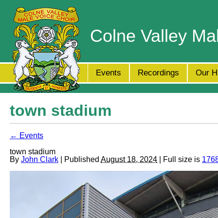
Colne Valley Ma
Events
Recordings
Our H
town stadium
← Events
town stadium
By
John Clark
| Published
August 18, 2024
| Full size is
1768