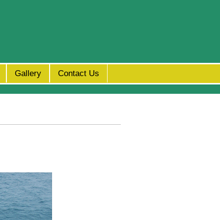
Gallery
Contact Us