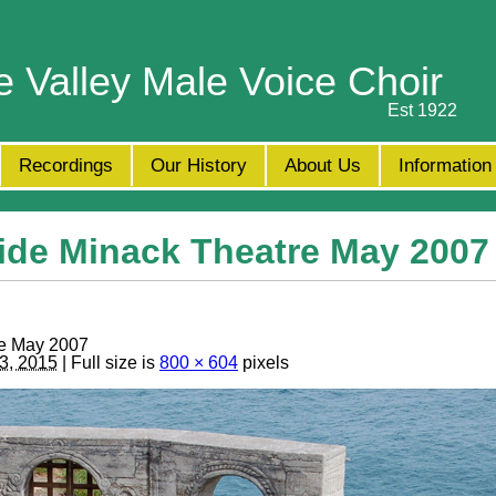
e Valley Male Voice Choir
Est 1922
Recordings
Our History
About Us
Information
ide Minack Theatre May 2007
re May 2007
3, 2015
| Full size is
800 × 604
pixels