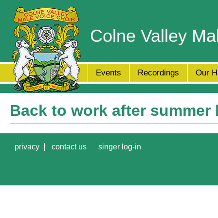
Colne Valley Ma
Events
Recordings
Our H
Back to work after summer 
privacy
contact us
singer log-in