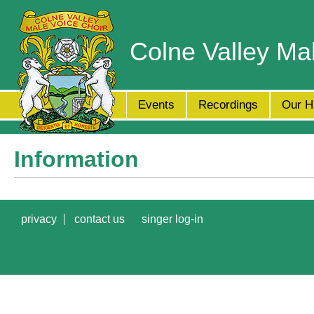
Colne Valley Ma
Events
Recordings
Our H
Information
privacy
contact us
singer log-in