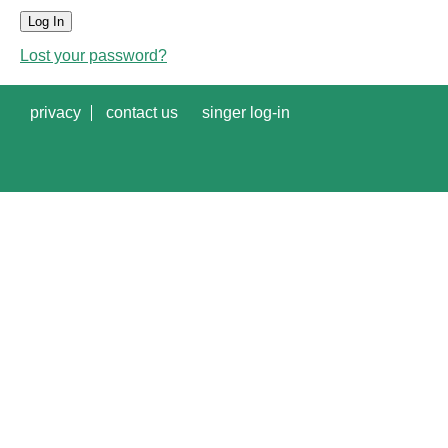
Log In
Lost your password?
privacy
contact us
singer log-in