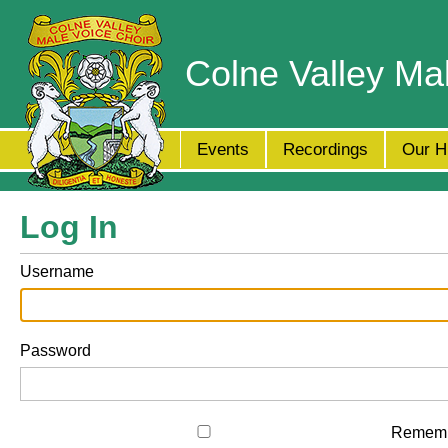
Colne Valley Ma
Events
Recordings
Our H
Log In
Username
Password
Remem