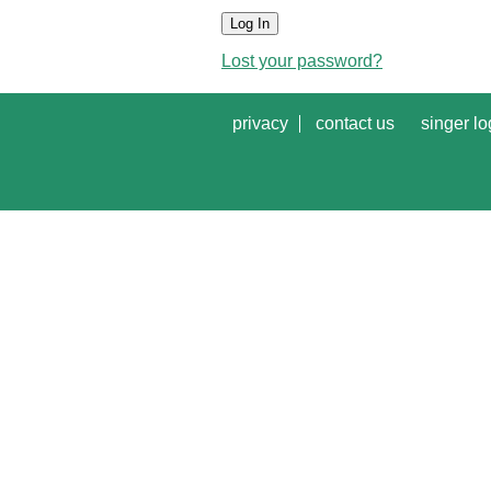
Log In
Lost your password?
privacy
contact us
singer lo