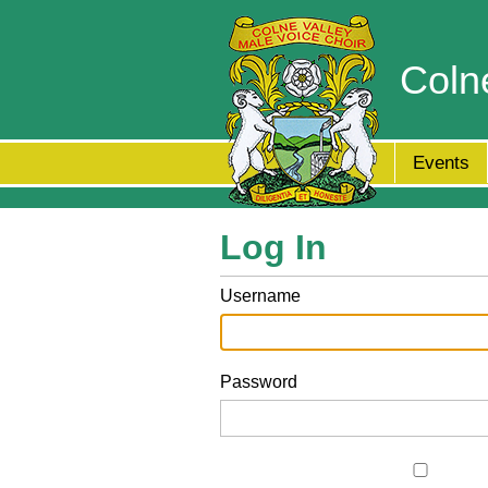
Coln
Events
Log In
Username
Password