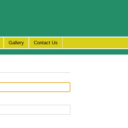
Gallery
Contact Us