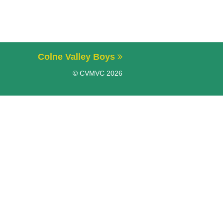
Colne Valley Boys
© CVMVC 2026