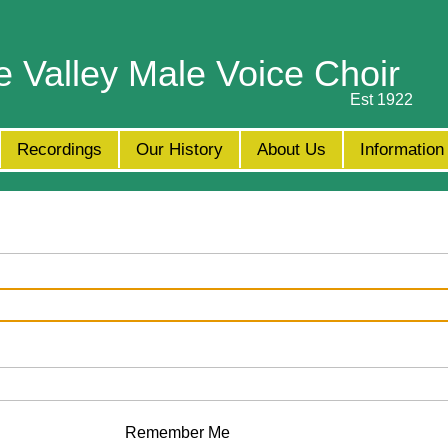
e Valley Male Voice Choir
Est 1922
Recordings
Our History
About Us
Information
Remember Me