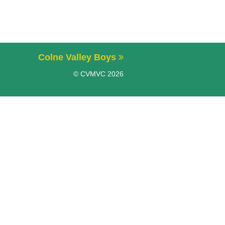
Colne Valley Boys
© CVMVC 2026