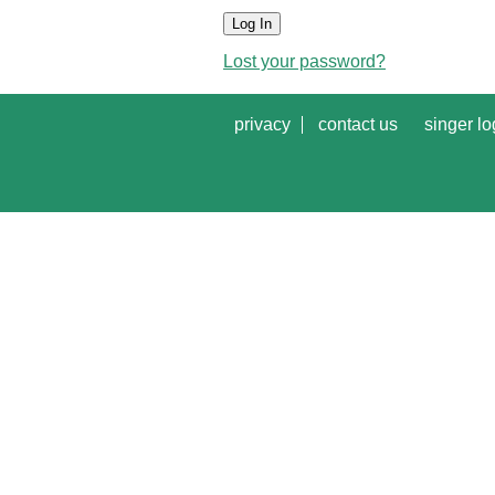
Log In
Lost your password?
privacy
contact us
singer lo