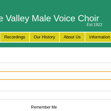
e Valley Male Voice Choir
Est 1922
Recordings
Our History
About Us
Information
Remember Me