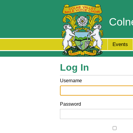
Coln
Events
Log In
Username
Password