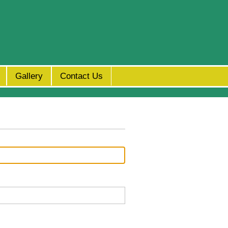
Gallery
Contact Us