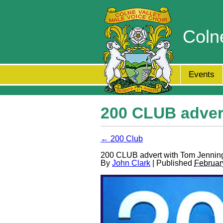
Coln
Events
200 CLUB adver
← 200 Club
200 CLUB advert with Tom Jennin
By
John Clark
| Published
Februar