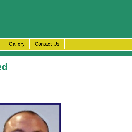
Gallery
Contact Us
ed