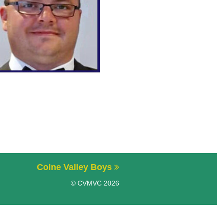
Colne Valley Boys
© CVMVC 2026