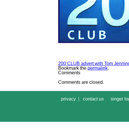
200 CLUB advert with Tom Jennin
Bookmark the
permalink
.
Comments
Comments are closed.
privacy
contact us
singer lo