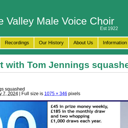
e Valley Male Voice Choir
Est 1922
Recordings
Our History
About Us
Information
t with Tom Jennings squash
gs squashed
y 7, 2024
| Full size is
1075 × 346
pixels