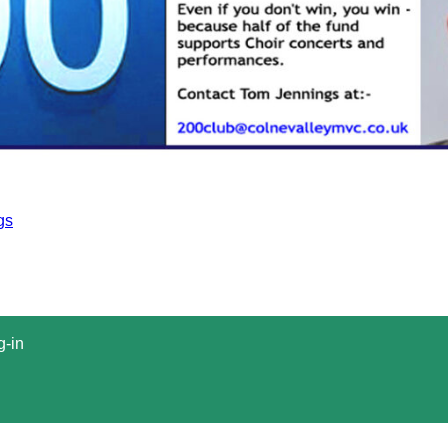
gs
g-in